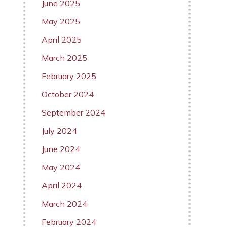
June 2025
May 2025
April 2025
March 2025
February 2025
October 2024
September 2024
July 2024
June 2024
May 2024
April 2024
March 2024
February 2024