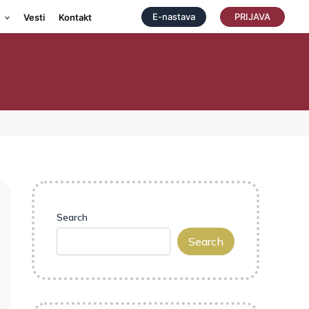
E-nastava
PRIJAVA
Vesti
Kontakt
Search
Search