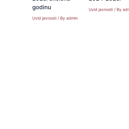
godinu
Uvid javnosti
/ By
ad
Uvid javnosti
/ By
admin