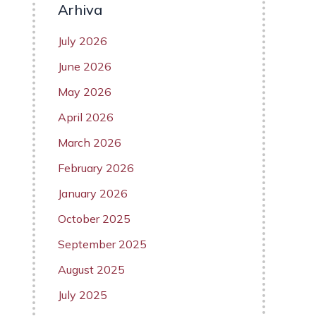
Arhiva
July 2026
June 2026
May 2026
April 2026
March 2026
February 2026
January 2026
October 2025
September 2025
August 2025
July 2025