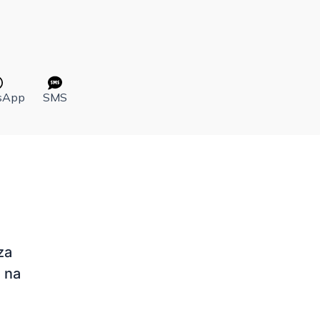
sApp
SMS
za
 na